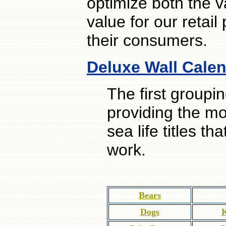
optimize both the v
value for our retail
their consumers.
Deluxe Wall Calen
The first groupi
providing the mo
sea life titles 
work.
Bears
Dogs
K