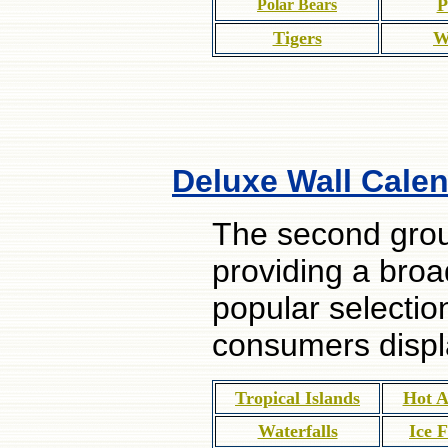
P
Polar Bears
Tigers
W
Deluxe Wall Calen
The second grou
providing a broa
popular selectio
consumers displ
Tropical Islands
Hot A
Waterfalls
Ice 