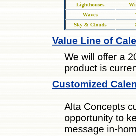
Lighthouses
Wi
Waves
Sky & Clouds
Value Line of Cal
We will offer a 
product is curre
Customized Cale
Alta Concepts c
opportunity to k
message in-home