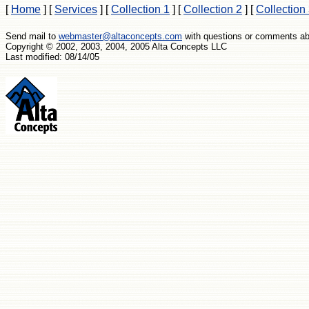
[
Home
]
[
Services
]
[
Collection 1
]
[
Collection 2
]
[
Collection
Send mail to
webmaster@altaconcepts.com
with questions or comments abo
Copyright © 2002, 2003, 2004, 2005 Alta Concepts LLC
Last modified: 08/14/05