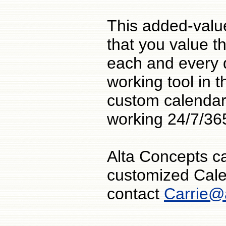
This added-value
that you value th
each and every 
working tool in t
custom calendar
working 24/7/36
Alta Concepts c
customized Cale
contact
Carrie@