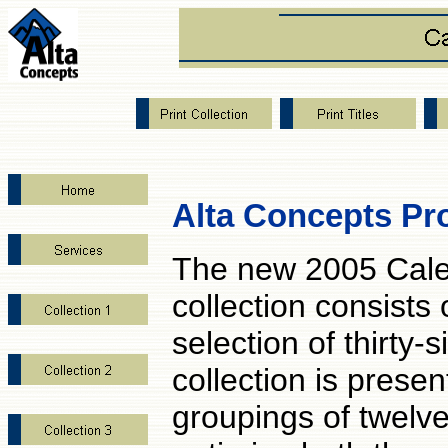
Alta Concepts Pr
The new 2005 Cal
collection consists 
selection of thirty-s
collection is presen
groupings of twelve 