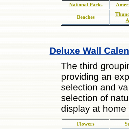
National Parks
Ameri
Thund
Beaches
A
Deluxe Wall Calen
The third groupi
providing an ex
selection and va
selection of nat
display at home
Flowers
S